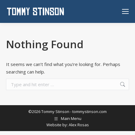
Nothing Found
It seems we can’t find what you’re looking for. Perhaps
searching can help.
Search:
©2026 Tommy Stinson -
tommystinson.com
Main Menu
Website by:
Alex Rosas